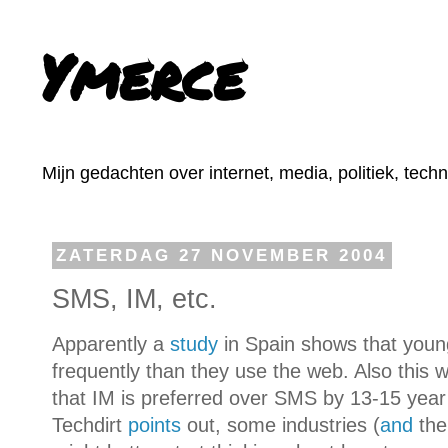
Ymerce
Mijn gedachten over internet, media, politiek, tech
ZATERDAG 27 NOVEMBER 2004
SMS, IM, etc.
Apparently a
study
in Spain shows that you
frequently than they use the web. Also this
that IM is preferred over SMS by 13-15 year
Techdirt
points
out, some industries (
and
the