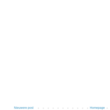
Nieuwere post
Homepage