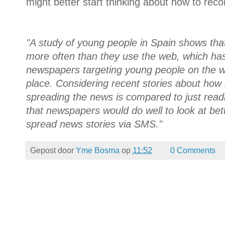
might better start thinking about how to recon
"A study of young people in Spain shows t
more often than they use the web, which ha
newspapers targeting young people on the w
place. Considering recent stories about ho
spreading the news is compared to just read
that newspapers would do well to look at be
spread news stories via SMS."
Gepost door
Yme Bosma
op
11:52
0 Comments