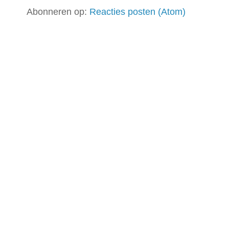
Abonneren op:
Reacties posten (Atom)