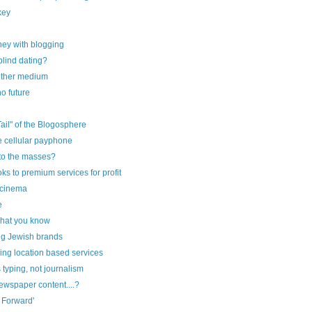
key
ey with blogging
blind dating?
other medium
o future
ail" of the Blogosphere
e cellular payphone
to the masses?
ks to premium services for profit
 cinema
e
what you know
ig Jewish brands
ng location based services
 typing, not journalism
newspaper content....?
t Forward'