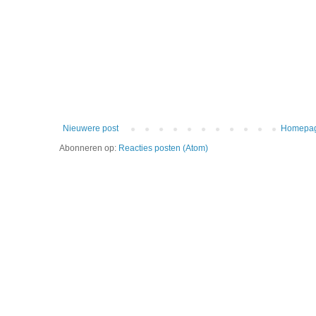
Nieuwere post
Homepa
Abonneren op:
Reacties posten (Atom)