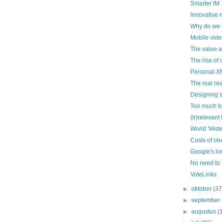
Smarter IM
Innovative
Why do we (s
Mobile vide
The value a
The rise of 
Personal X
The real re
Designing s
Too much b
(Ir)relevant
World 'Wid
Costs of ob
Google's lon
No need to
VoteLinks
►
oktober
(37
►
september
►
augustus
(