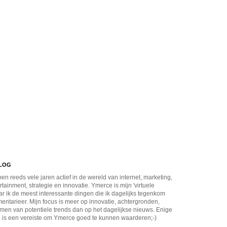
BLOG
en reeds vele jaren actief in de wereld van internet, marketing,
rtainment, strategie en innovatie. Ymerce is mijn 'virtuele
r ik de meest interessante dingen die ik dagelijks tegenkom
ntarieer. Mijn focus is meer op innovatie, achtergronden,
men van potentiele trends dan op het dagelijkse nieuws. Enige
 is een vereiste om Ymerce goed te kunnen waarderen;-)