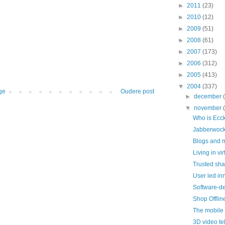
►
2011
(23)
►
2010
(12)
►
2009
(51)
►
2008
(61)
►
2007
(173)
►
2006
(312)
►
2005
(413)
▼
2004
(337)
ge
Oudere post
►
december
▼
november
Who is Ecc
Jabberwock
Blogs and 
Living in vi
Trusted sha
User led in
Software-de
Shop Offli
The mobile
3D video t