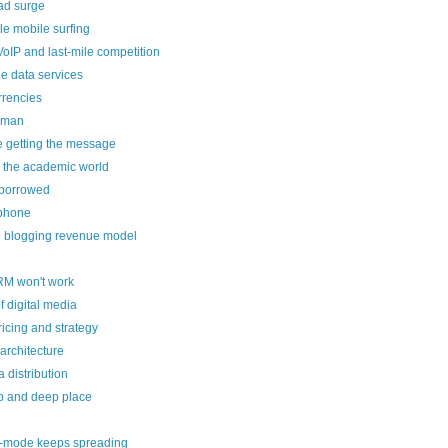
ad surge
le mobile surfing
oIP and last-mile competition
e data services
rrencies
cman
re getting the message
 the academic world
borrowed
lphone
e blogging revenue model
RM won't work
f digital media
icing and strategy
rchitecture
 distribution
 and deep place
-mode keeps spreading