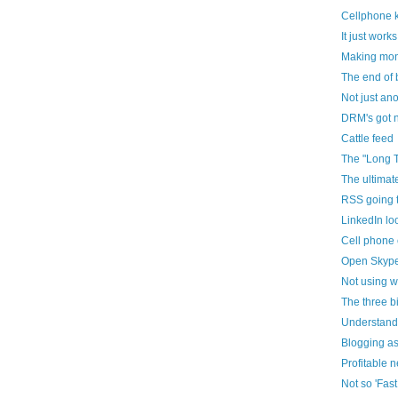
Cellphone 
It just works
Making mon
The end of 
Not just an
DRM's got n
Cattle feed
The "Long T
The ultimat
RSS going 
LinkedIn loo
Cell phone
Open Skyp
Not using 
The three b
Understandi
Blogging as
Profitable 
Not so 'Fas