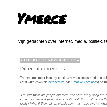
Ymerce
Mijn gedachten over internet, media, politiek, 
ZATERDAG 20 NOVEMBER 2004
Different currencies
The entertainment industry needs a new business model, and it 
artist write down his
perspective
(via
Creative Commons
) on t
"I'm sure there are people out there who have every song I've ev
music, and haven't paid me any cash for it. You could argue th
really? What if they tell ten friends how much they like it? Wh