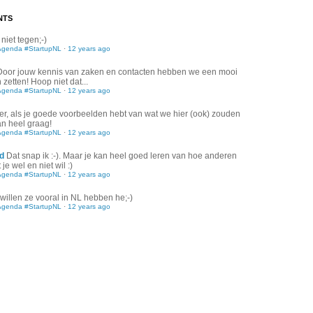
NTS
 niet tegen;-)
Agenda #StartupNL
·
12 years ago
Door jouw kennis van zaken en contacten hebben we een mooi
zetten! Hoop niet dat...
Agenda #StartupNL
·
12 years ago
er, als je goede voorbeelden hebt van wat we hier (ook) zouden
an heel graag!
Agenda #StartupNL
·
12 years ago
d
Dat snap ik :-). Maar je kan heel goed leren van hoe anderen
je wel en niet wil :)
Agenda #StartupNL
·
12 years ago
willen ze vooral in NL hebben he;-)
Agenda #StartupNL
·
12 years ago