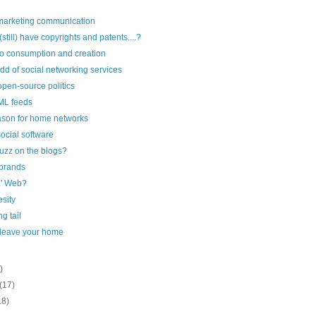
 marketing communication
till) have copyrights and patents....?
o consumption and creation
dd of social networking services
open-source politics
ML feeds
ason for home networks
ocial software
uzz on the blogs?
 brands
e' Web?
esity
g tail
 leave your home
)
(17)
18)