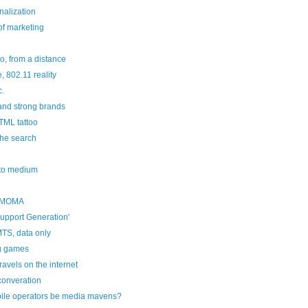
alization
f marketing
o, from a distance
 802.11 reality
c.
and strong brands
TML tattoo
the search
y to medium
 MOMA
upport Generation'
TS, data only
g games
avels on the internet
converation
ile operators be media mavens?