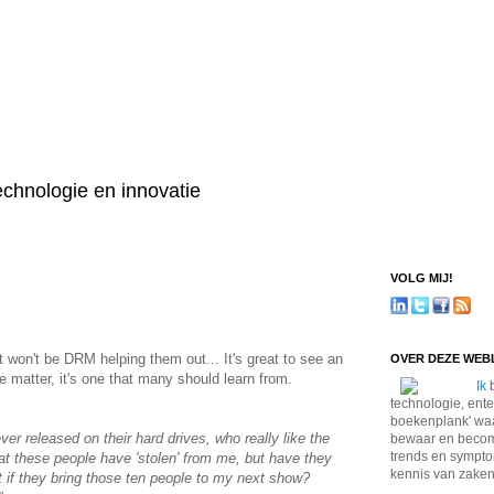
technologie en innovatie
VOLG MIJ!
won't be DRM helping them out... It's great to see an
OVER DEZE WE
he matter, it's one that many should learn from.
Ik
b
technologie, ente
boekenplank' waa
er released on their hard drives, who really like the
bewaar en become
trends en sympto
at these people have 'stolen' from me, but have they
kennis van zaken
at if they bring those ten people to my next show?