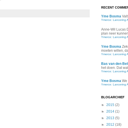
"
RECENT COMME
Yme Bosma
Valt
Ymerce: Lancering 
Anne-Wil Lucas
plan neer kunnen 
Ymerce: Lancering 
Yme Bosma
Zek
moeten willen, d
Ymerce: Lancering 
Bas van den Bel
het doen. Dat wat 
Ymerce: Lancering 
Yme Bosma
We 
Ymerce: Lancering 
BLOGARCHIEF
►
2015
(2)
►
2014
(1)
►
2013
(5)
►
2012
(18)