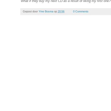
What if they buy my next CD as a result of liking my first one?
Gepost door
Yme Bosma
op
20:56
0 Comments