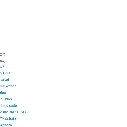
(27)
(84)
ky?
y Plus
marketing
rtual worlds
ring
novation
fined radio
ne/Buy Online (SOBO)
 TV debate
elephony