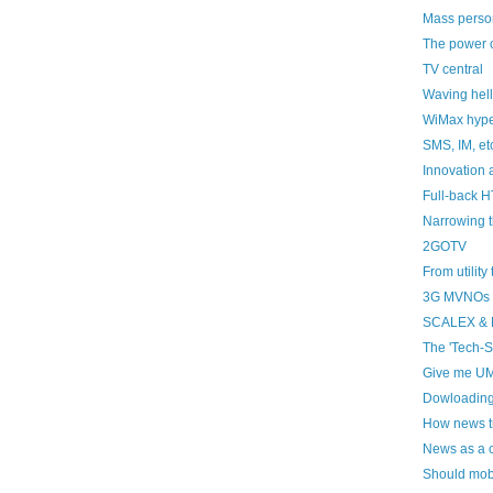
Mass person
The power o
TV central
Waving hell
WiMax hype,
SMS, IM, et
Innovation 
Full-back H
Narrowing 
2GOTV
From utilit
3G MVNOs
SCALEX &
The 'Tech-S
Give me UM
Dowloadin
How news tr
News as a 
Should mob