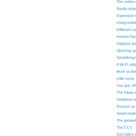
The online 
Really simp
Expensive V
Using mobil
Different cu
Human Pa
Filipinos a
Opening up
Something 
A Wi-Fi cel
More on th
Little voice
You see, D
The future o
Vodafone pr
Amazon as a
Smart media
The geoweb
The 5 C's
DoCoMo's i