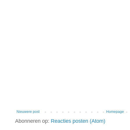
Nieuwere post
Homepage
Abonneren op:
Reacties posten (Atom)