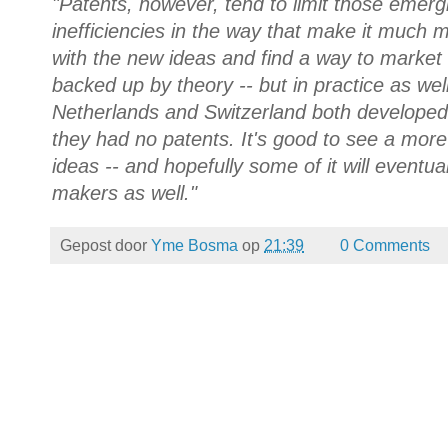
"Patents, however, tend to limit those emerg
inefficiencies in the way that make it much
with the new ideas and find a way to market t
backed up by theory -- but in practice as wel
Netherlands and Switzerland both developed
they had no patents. It's good to see a more
ideas -- and hopefully some of it will eventual
makers as well."
Gepost door
Yme Bosma
op
21:39
0 Comments