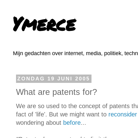
Ymerce
Mijn gedachten over internet, media, politiek, tech
ZONDAG 19 JUNI 2005
What are patents for?
We are so used to the concept of patents t
fact of 'life'. But we might want to
reconsider
wondering about
before
...