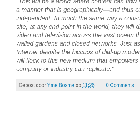
"This will be a world where content can flow f
a manner that is geographically—and thus c
independent. In much the same way a cons
site, at any end-point in the world, they will
video and television across the vast ocean th
walled gardens and closed networks. Just a
Internet despite the hiccups of dial-up mo
will flock to this new medium that empowers 
company or industry can replicate."
Gepost door
Yme Bosma
op
11:26
0 Comments