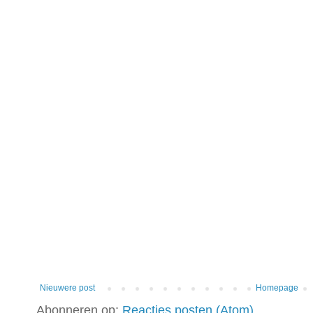
Nieuwere post
Homepage
Abonneren op:
Reacties posten (Atom)