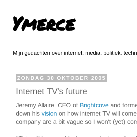
Ymerce
Mijn gedachten over internet, media, politiek, tech
ZONDAG 30 OKTOBER 2005
Internet TV's future
Jeremy Allaire, CEO of
Brightcove
and forme
down his
vision
on how internet TV will come 
company are a bit vague so I won't (yet) co