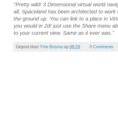
“Pretty wild! 3 Dimensional virtual world nav
all, Spaceland has been architected to work
the ground up. You can link to a place in Vir
you would in 2d! just use the Share menu ab
to your current view. Same as it ever was."
Gepost door
Yme Bosma
op
08:29
0 Comments