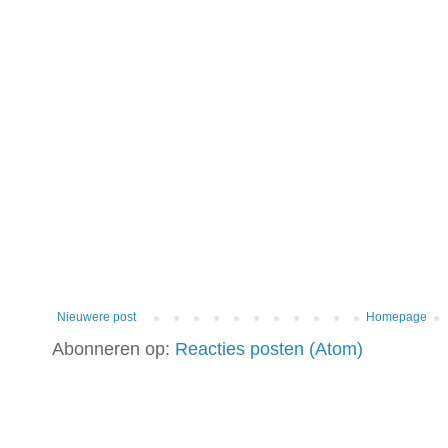
Nieuwere post
Homepage
Abonneren op:
Reacties posten (Atom)