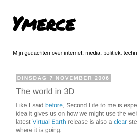
Ymerce
Mijn gedachten over internet, media, politiek, tech
DINSDAG 7 NOVEMBER 2006
The world in 3D
Like I said
before
, Second Life to me is espe
idea it gives us on how we might use the web 
latest
Virtual Earth
release is also a
clear
step
where it is going: