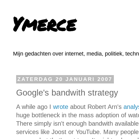
Ymerce
Mijn gedachten over internet, media, politiek, tech
ZATERDAG 20 JANUARI 2007
Google's bandwith strategy
A while ago I
wrote
about Robert Arn's
analy
huge bottleneck in the mass adoption of wat
There simply isn't enough bandwith available
services like Joost or YouTube. Many people 