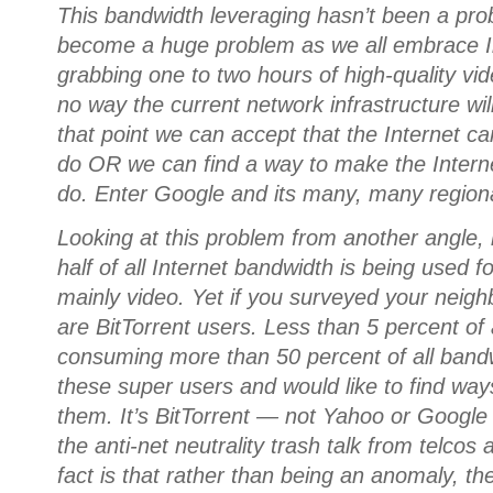
This bandwidth leveraging hasn’t been a probl
become a huge problem as we all embrace In
grabbing one to two hours of high-quality vid
no way the current network infrastructure will
that point we can accept that the Internet ca
do OR we can find a way to make the Interne
do. Enter Google and its many, many regional 
Looking at this problem from another angle
half of all Internet bandwidth is being used for
mainly video. Yet if you surveyed your neigh
are BitTorrent users. Less than 5 percent of 
consuming more than 50 percent of all band
these super users and would like to find ways
them. It’s BitTorrent — not Yahoo or Google
the anti-net neutrality trash talk from telco
fact is that rather than being an anomaly, th