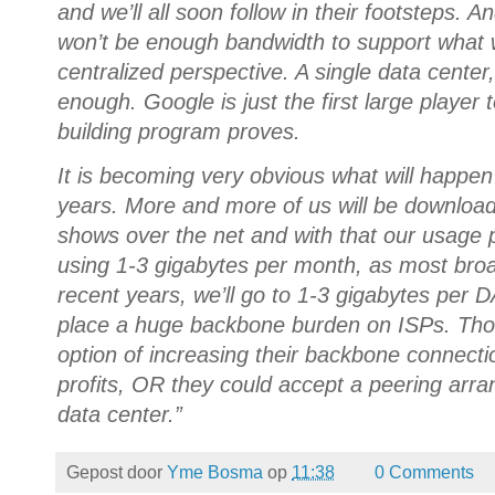
and we’ll all soon follow in their footsteps.
won’t be enough bandwidth to support what 
centralized perspective. A single data center
enough. Google is just the first large player t
building program proves.
It is becoming very obvious what will happen
years. More and more of us will be download
shows over the net and with that our usage p
using 1-3 gigabytes per month, as most bro
recent years, we’ll go to 1-3 gigabytes per 
place a huge backbone burden on ISPs. Thos
option of increasing their backbone connectio
profits, OR they could accept a peering arr
data center.”
Gepost door
Yme Bosma
op
11:38
0 Comments