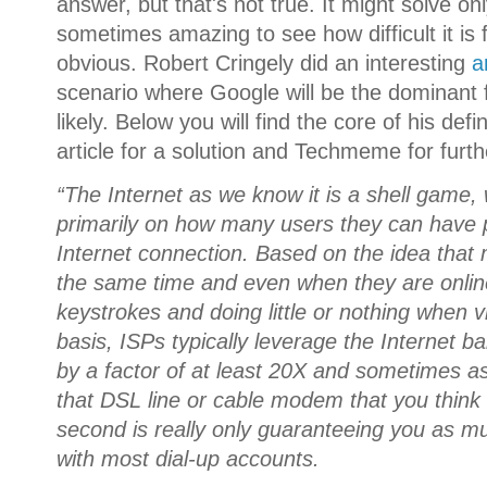
answer, but that's not true. It might solve onl
sometimes amazing to see how difficult it is
obvious. Robert Cringely did an interesting
a
scenario where Google will be the dominant f
likely. Below you will find the core of his defi
article for a solution and Techmeme for furt
“The Internet as we know it is a shell game, w
primarily on how many users they can have p
Internet connection. Based on the idea that 
the same time and even when they are onlin
keystrokes and doing little or nothing when 
basis, ISPs typically leverage the Internet 
by a factor of at least 20X and sometimes
that DSL line or cable modem that you think 
second is really only guaranteeing you as m
with most dial-up accounts.