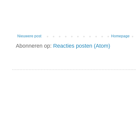
Nieuwere post
Homepage
Abonneren op:
Reacties posten (Atom)