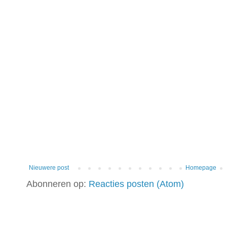
Nieuwere post
Homepage
Abonneren op:
Reacties posten (Atom)