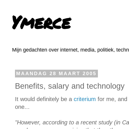
Ymerce
Mijn gedachten over internet, media, politiek, tech
MAANDAG 28 MAART 2005
Benefits, salary and technology
It would definitely be a
criterium
for me, and 
one...
"However, according to a recent study (in C