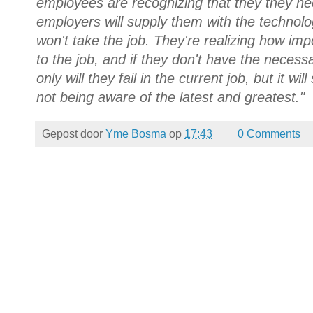
employees are recognizing that they they ne
employers will supply them with the technolo
won't take the job. They're realizing how i
to the job, and if they don't have the necess
only will they fail in the current job, but it wi
not being aware of the latest and greatest."
Gepost door
Yme Bosma
op
17:43
0 Comments