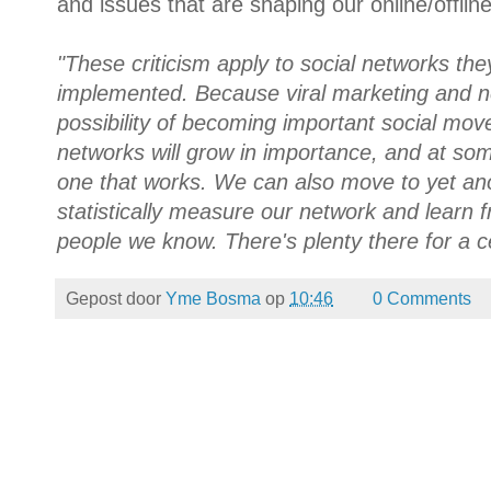
and issues that are shaping our online/offline
"These criticism apply to social networks the
implemented. Because viral marketing and n
possibility of becoming important social move
networks will grow in importance, and at so
one that works. We can also move to yet an
statistically measure our network and learn 
people we know. There's plenty there for a c
Gepost door
Yme Bosma
op
10:46
0 Comments