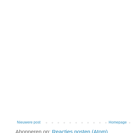
Nieuwere post
Homepage
Abonneren op:
Reacties posten (Atom)