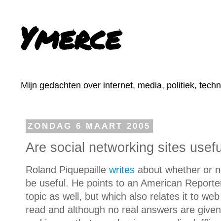
Ymerce
Mijn gedachten over internet, media, politiek, tech
ZONDAG 6 MAART 2005
Are social networking sites usef
Roland Piquepaille
writes
about whether or no
be useful. He points to an American Report
topic as well, but which also relates it to web
read and although no real answers are give