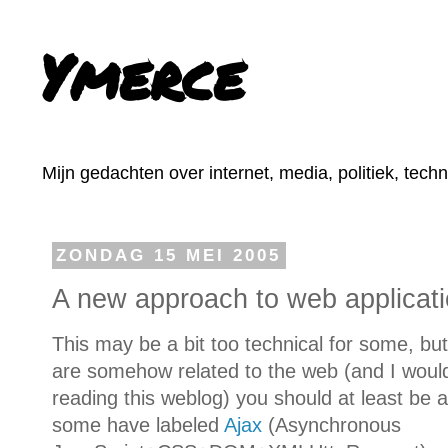
Ymerce
Mijn gedachten over internet, media, politiek, tech
ZONDAG 15 MEI 2005
A new approach to web applicat
This may be a bit too technical for some, but
are somehow related to the web (and I would 
reading this weblog) you should at least be
some have labeled
Ajax
(Asynchronous