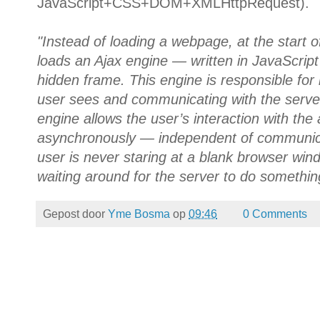
JavaScript+CSS+DOM+XMLHttpRequest).
"Instead of loading a webpage, at the start o
loads an Ajax engine — written in JavaScript
hidden frame. This engine is responsible for 
user sees and communicating with the server
engine allows the user’s interaction with the
asynchronously — independent of communicat
user is never staring at a blank browser win
waiting around for the server to do somethin
Gepost door
Yme Bosma
op
09:46
0 Comments