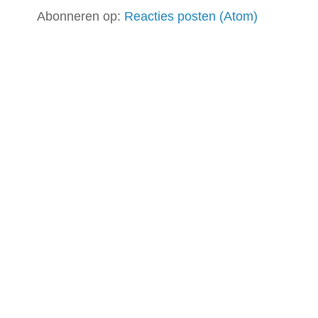
Abonneren op:
Reacties posten (Atom)