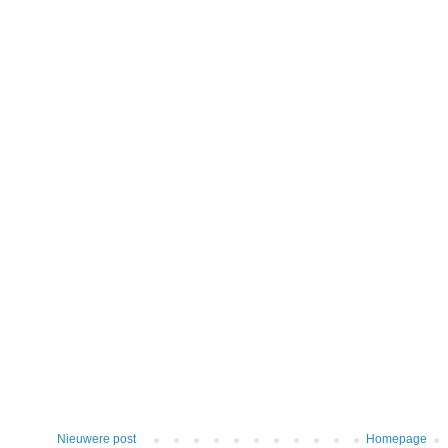
Nieuwere post
Homepage