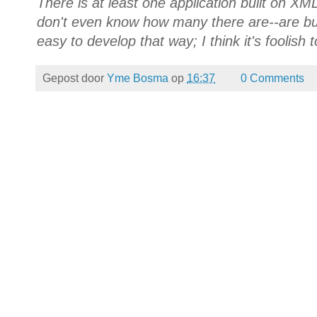
There is at least one application built on XM
don't even know how many there are--are buil
easy to develop that way; I think it's foolish 
Gepost door
Yme Bosma
op
16:37
0 Comments