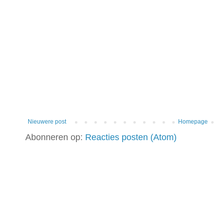
Nieuwere post
Homepage
Abonneren op:
Reacties posten (Atom)