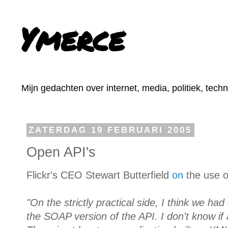
Ymerce
Mijn gedachten over internet, media, politiek, tech
ZATERDAG 19 FEBRUARI 2005
Open API's
Flickr's CEO Stewart Butterfield
on
the use o
"On the strictly practical side, I think we ha
the SOAP version of the API. I don't know if 