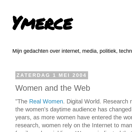
Ymerce
Mijn gedachten over internet, media, politiek, tech
ZATERDAG 1 MEI 2004
Women and the Web
"The
Real Women
. Digital World. Research 
the women's daytime audience has changed d
years, as more women have entered the work
research, women rely on the Internet to mana