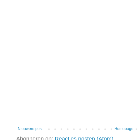
Nieuwere post
Homepage
Abonneren op:
Reacties posten (Atom)