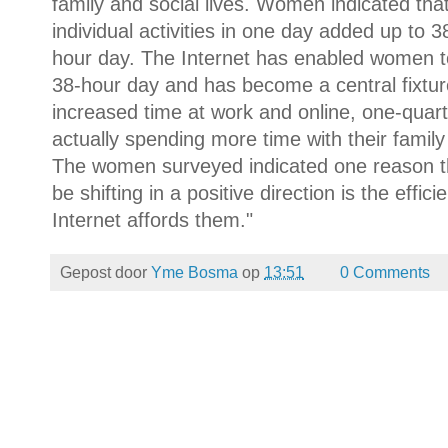
family and social lives. Women indicated that
individual activities in one day added up to 38
hour day. The Internet has enabled women to 
38-hour day and has become a central fixture 
increased time at work and online, one-quar
actually spending more time with their famil
The women surveyed indicated one reason th
be shifting in a positive direction is the ef
Internet affords them."
Gepost door
Yme Bosma
op
13:51
0 Comments