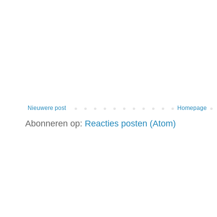
Nieuwere post
Homepage
Abonneren op:
Reacties posten (Atom)