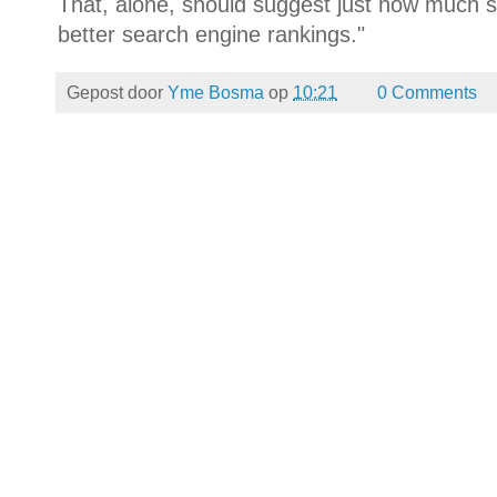
That, alone, should suggest just how much 
better search engine rankings."
Gepost door
Yme Bosma
op
10:21
0 Comments