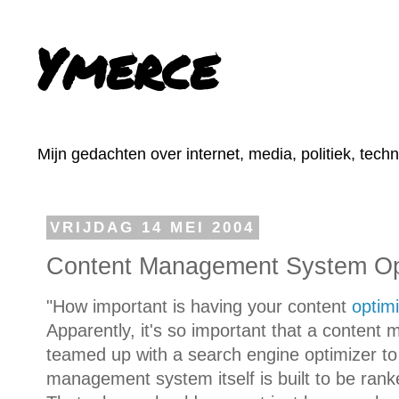
Ymerce
Mijn gedachten over internet, media, politiek, tech
VRIJDAG 14 MEI 2004
Content Management System Op
"How important is having your content
optim
Apparently, it's so important that a conte
teamed up with a search engine optimizer t
management system itself is built to be rank