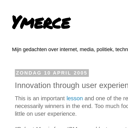
Ymerce
Mijn gedachten over internet, media, politiek, tech
ZONDAG 10 APRIL 2005
Innovation through user experie
This is an important
lesson
and one of the re
necessarily winners in the end. Too much fo
little on user experience.