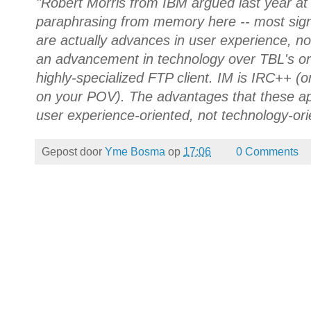
"Robert Morris from IBM argued last year at 
paraphrasing from memory here -- most sign
are actually advances in user experience, no
an advancement in technology over TBL's ori
highly-specialized FTP client. IM is IRC++ 
on your POV). The advantages that these ap
user experience-oriented, not technology-ori
Gepost door
Yme Bosma
op
17:06
0 Comments