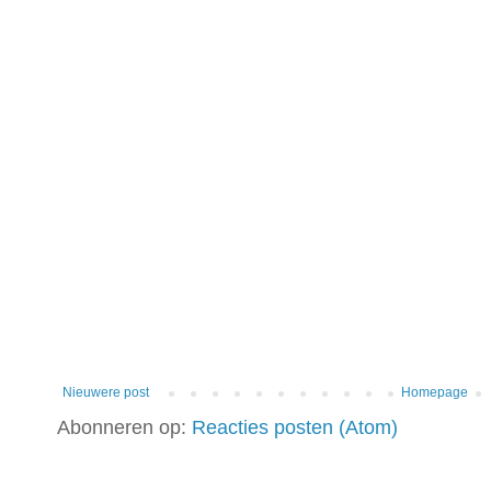
Nieuwere post
Homepage
Abonneren op:
Reacties posten (Atom)