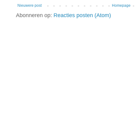
Nieuwere post
Homepage
Abonneren op:
Reacties posten (Atom)