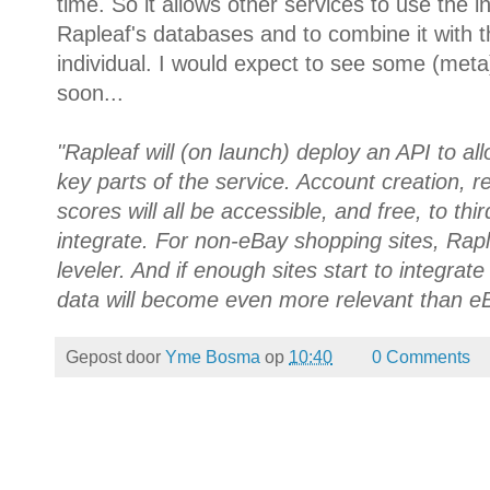
time. So it allows other services to use the i
Rapleaf's databases and to combine it with t
individual. I would expect to see some (meta
soon...
"Rapleaf will (on launch) deploy an API to all
key parts of the service. Account creation, 
scores will all be accessible, and free, to th
integrate. For non-eBay shopping sites, Rapl
leveler. And if enough sites start to integrat
data will become even more relevant than eB
Gepost door
Yme Bosma
op
10:40
0 Comments