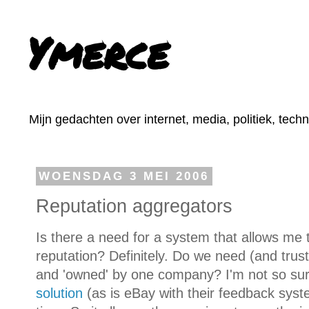
Ymerce
Mijn gedachten over internet, media, politiek, tech
WOENSDAG 3 MEI 2006
Reputation aggregators
Is there a need for a system that allows me
reputation? Definitely. Do we need (and trust
and 'owned' by one company? I'm not so su
solution
(as is eBay with their feedback syste