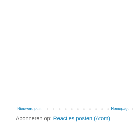
Nieuwere post
Homepage
Abonneren op:
Reacties posten (Atom)