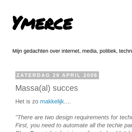
Ymerce
Mijn gedachten over internet, media, politiek, tech
ZATERDAG 29 APRIL 2006
Massa(al) succes
Het is zo
makkelijk
....
"There are two design requirements for tec
First, you need to automate all the techie pa