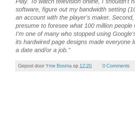
Play. To watch television online, I shouldn't h
software, figure out my bandwidth setting (
an account with the player's maker. Second
presume to foresee what 100 million people wi
I'm one of many who stopped using Google's
its hardwired page designs made everyone loo
a date and/or a job."
Gepost door
Yme Bosma
op
12:20
0 Comments