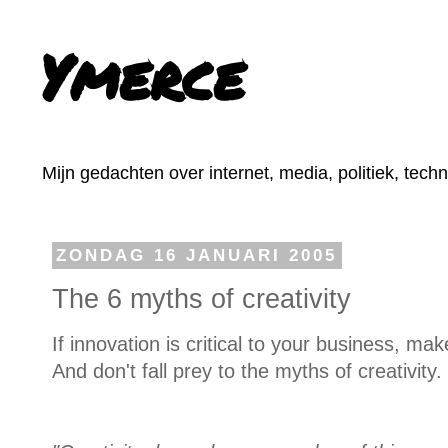
Ymerce
Mijn gedachten over internet, media, politiek, tech
ZONDAG 16 JANUARI 2005
The 6 myths of creativity
If innovation is critical to your business, m
And don't fall prey to the myths of creativity.