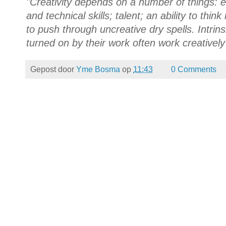
"Creativity depends on a number of things: 
and technical skills; talent; an ability to thi
to push through uncreative dry spells. Intrin
turned on by their work often work creatively --
Gepost door
Yme Bosma
op
11:43
0 Comments