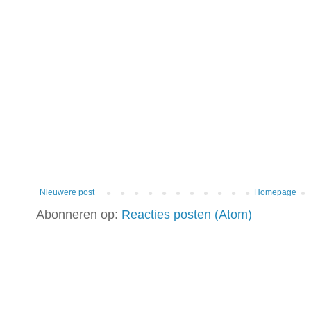
Nieuwere post
Homepage
Abonneren op:
Reacties posten (Atom)