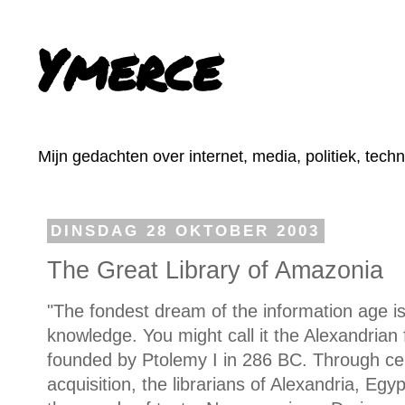
Ymerce
Mijn gedachten over internet, media, politiek, tech
DINSDAG 28 OKTOBER 2003
The Great Library of Amazonia
"The fondest dream of the information age is 
knowledge. You might call it the Alexandrian f
founded by Ptolemy I in 286 BC. Through cen
acquisition, the librarians of Alexandria, Egy