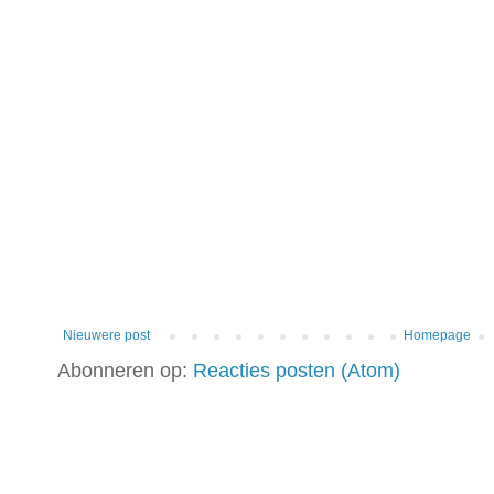
Nieuwere post
Homepage
Abonneren op:
Reacties posten (Atom)