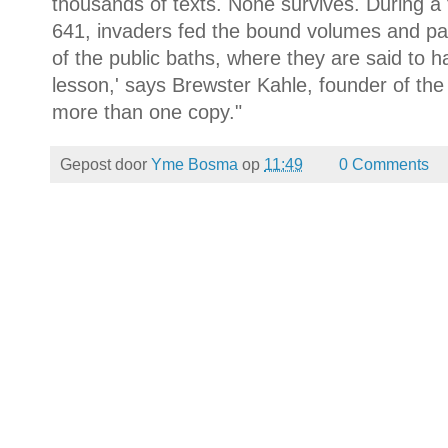
thousands of texts. None survives. During a 
641, invaders fed the bound volumes and pap
of the public baths, where they are said to 
lesson,' says Brewster Kahle, founder of the 
more than one copy."
Gepost door
Yme Bosma
op
11:49
0 Comments