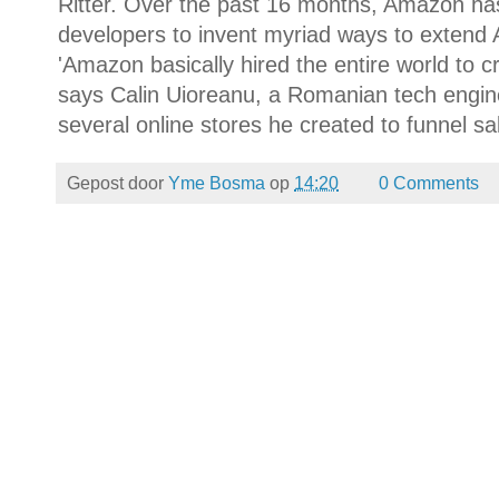
Ritter. Over the past 16 months, Amazon ha
developers to invent myriad ways to extend A
'Amazon basically hired the entire world to 
says Calin Uioreanu, a Romanian tech engine
several online stores he created to funnel s
Gepost door
Yme Bosma
op
14:20
0 Comments