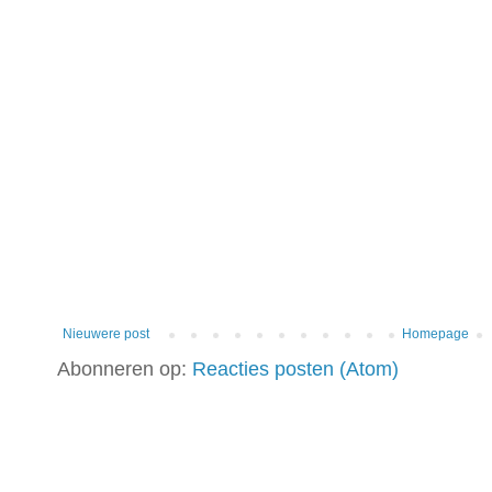
Nieuwere post
Homepage
Abonneren op:
Reacties posten (Atom)