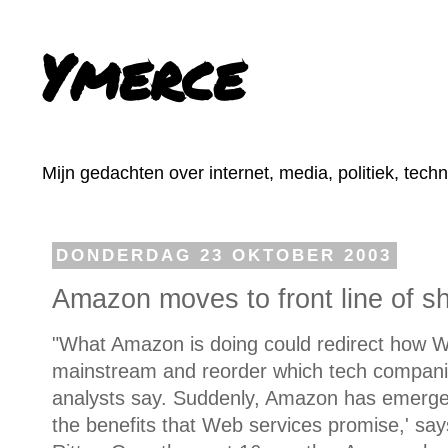
Ymerce
Mijn gedachten over internet, media, politiek, tech
DONDERDAG 23 OKTOBER 2003
Amazon moves to front line of s
"What Amazon is doing could redirect how W
mainstream and reorder which tech companies
analysts say. Suddenly, Amazon has emerged
the benefits that Web services promise,' sa