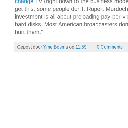
change
TV (right down to the business mode
get this, some people don't. Rupert Murdoch 
investment is all about preloading pay-per-vi
hard disks. Most American broadcasters don't 
hurt them."
Gepost door
Yme Bosma
op
11:59
0 Comments