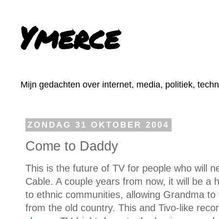
Ymerce
Mijn gedachten over internet, media, politiek, tech
ZONDAG 31 OKTOBER 2004
Come to Daddy
This is the future of TV for people who will n
Cable. A couple years from now, it will be a
to ethnic communities, allowing Grandma to 
from the old country. This and Tivo-like reco