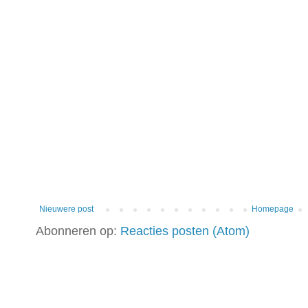
Nieuwere post
Homepage
Abonneren op:
Reacties posten (Atom)