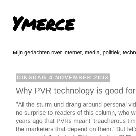
Ymerce
Mijn gedachten over internet, media, politiek, tech
DINSDAG 4 NOVEMBER 2003
Why PVR technology is good for
"All the sturm und drang around personal v
no surprise to readers of this column, who 
years ago that PVRs meant 'treacherous ti
the marketers that depend on them.' But let's