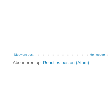
Nieuwere post
Homepage
Abonneren op:
Reacties posten (Atom)