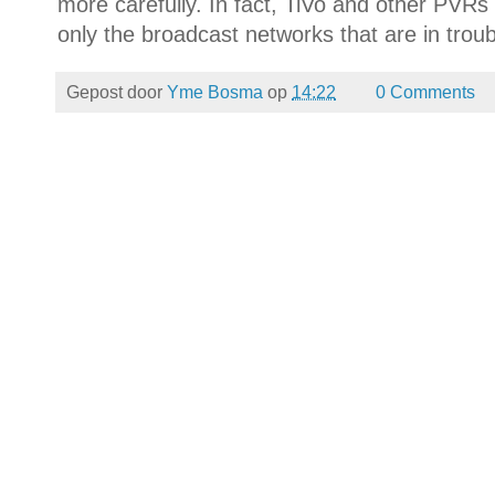
more carefully. In fact, TiVo and other PVRs 
only the broadcast networks that are in troub
Gepost door
Yme Bosma
op
14:22
0 Comments