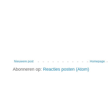
Nieuwere post
Homepage
Abonneren op:
Reacties posten (Atom)