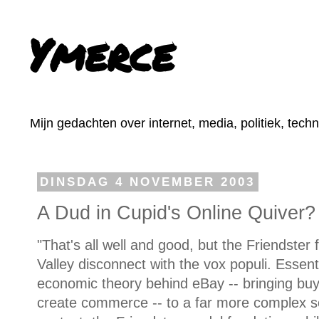
Ymerce
Mijn gedachten over internet, media, politiek, tech
DINSDAG 4 NOVEMBER 2003
A Dud in Cupid's Online Quiver?
"That's all well and good, but the Friendster 
Valley disconnect with the vox populi. Essenti
economic theory behind eBay -- bringing buye
create commerce -- to a far more complex s