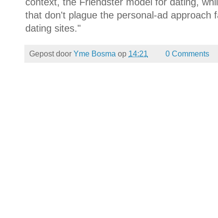
context, the Friendster model for dating, whi
that don't plague the personal-ad approach 
dating sites."
Gepost door
Yme Bosma
op
14:21
0 Comments