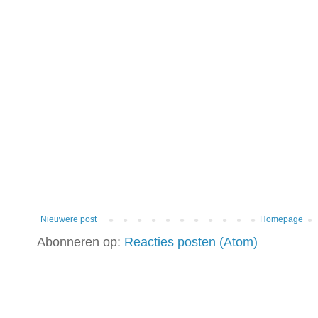
Nieuwere post
Homepage
Abonneren op:
Reacties posten (Atom)