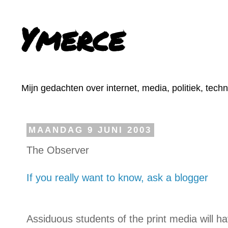
Ymerce
Mijn gedachten over internet, media, politiek, tech
MAANDAG 9 JUNI 2003
The Observer
If you really want to know, ask a blogger
Assiduous students of the print media will hav