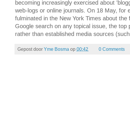
becoming increasingly exercised about 'bloggi
web-logs or online journals. On 18 May, fo
fulminated in the New York Times about the 
Google search on any topical issue, the top 
rather than established media sources (such
Gepost door
Yme Bosma
op
00:42
0 Comments