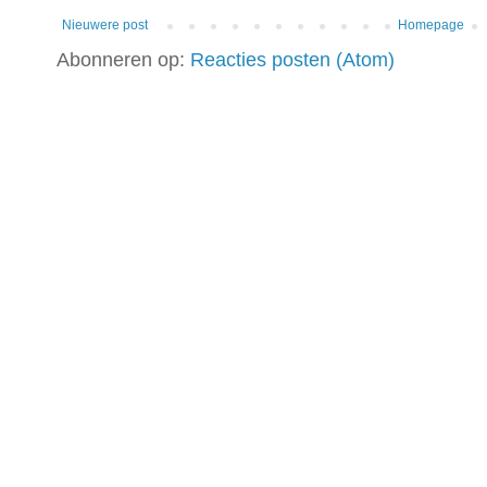
Nieuwere post
Homepage
Abonneren op:
Reacties posten (Atom)