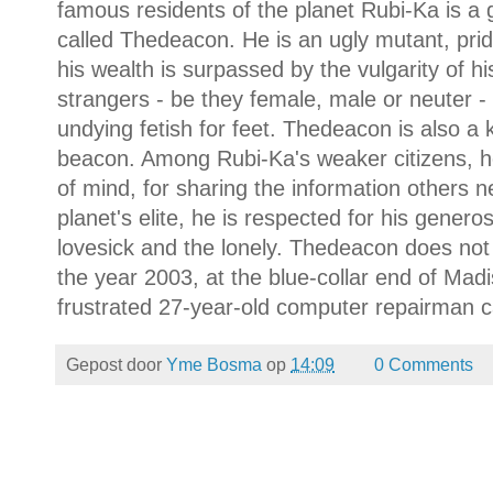
famous residents of the planet Rubi-Ka is a 
called Thedeacon. He is an ugly mutant, prid
his wealth is surpassed by the vulgarity of h
strangers - be they female, male or neuter -
undying fetish for feet. Thedeacon is also a 
beacon. Among Rubi-Ka's weaker citizens, he
of mind, for sharing the information others 
planet's elite, he is respected for his generosi
lovesick and the lonely. Thedeacon does not p
the year 2003, at the blue-collar end of Madi
frustrated 27-year-old computer repairman c
Gepost door
Yme Bosma
op
14:09
0 Comments