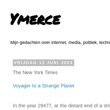
Ymerce
Mijn gedachten over internet, media, politiek, tech
VRIJDAG 13 JUNI 2003
The New York Times
Voyager to a Strange Planet
In the year 29477, at the distant end of a str