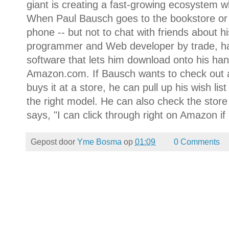
giant is creating a fast-growing ecosystem wh
When Paul Bausch goes to the bookstore or m
phone -- but not to chat with friends about 
programmer and Web developer by trade, has
software that lets him download onto his hand
Amazon.com. If Bausch wants to check out 
buys it at a store, he can pull up his wish li
the right model. He can also check the store
says, "I can click through right on Amazon if 
Gepost door
Yme Bosma
op
01:09
0 Comments