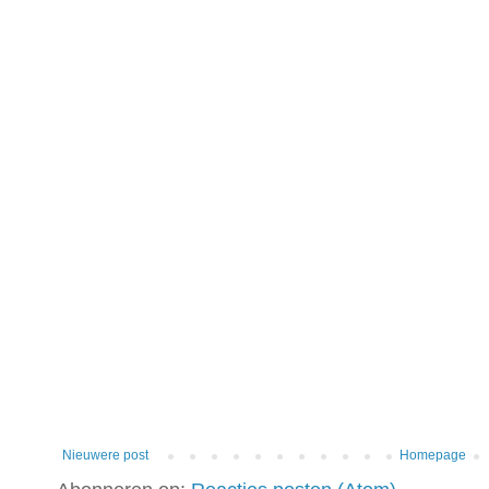
Nieuwere post
Homepage