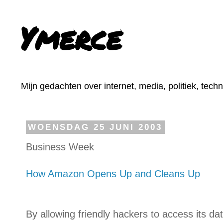
Ymerce
Mijn gedachten over internet, media, politiek, tech
WOENSDAG 25 JUNI 2003
Business Week
How Amazon Opens Up and Cleans Up
By allowing friendly hackers to access its 