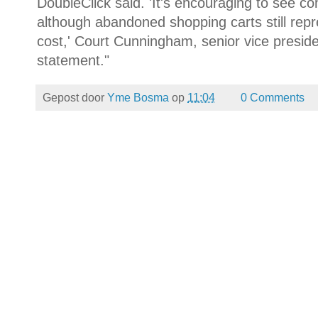
DoubleClick said. 'It's encouraging to see co
although abandoned shopping carts still rep
cost,' Court Cunningham, senior vice preside
statement."
Gepost door
Yme Bosma
op
11:04
0 Comments