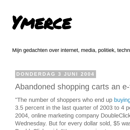
Ymerce
Mijn gedachten over internet, media, politiek, tech
DONDERDAG 3 JUNI 2004
Abandoned shopping carts an e-t
"The number of shoppers who end up
buyin
3.5 percent in the last quarter of 2003 to 4 pe
2004, online marketing company DoubleClick 
Wednesday. But for every dollar sold, $5 was