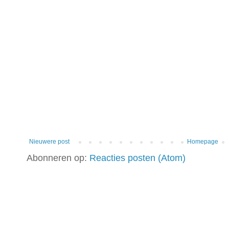
Nieuwere post
Homepage
Abonneren op:
Reacties posten (Atom)