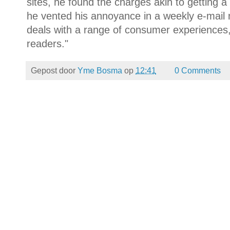
sites, he found the charges akin to getting a
he vented his annoyance in a weekly e-mail 
deals with a range of consumer experiences,
readers."
Gepost door
Yme Bosma
op
12:41
0 Comments