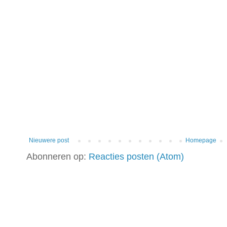
Nieuwere post
Homepage
Abonneren op:
Reacties posten (Atom)