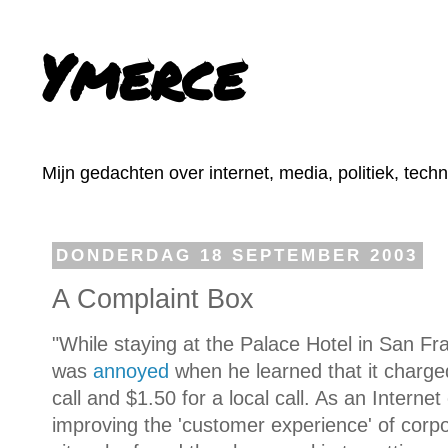
Ymerce
Mijn gedachten over internet, media, politiek, tech
DONDERDAG 18 SEPTEMBER 2003
A Complaint Box
"While staying at the Palace Hotel in San Fr
was
annoyed
when he learned that it charged
call and $1.50 for a local call. As an Interne
improving the 'customer experience' of cor