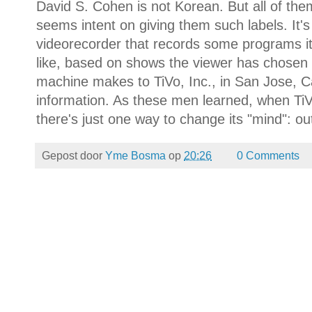
David S. Cohen is not Korean. But all of the
seems intent on giving them such labels. It's t
videorecorder that records some programs it 
like, based on shows the viewer has chosen t
machine makes to TiVo, Inc., in San Jose, Ca
information. As these men learned, when TiV
there's just one way to change its "mind": out
Gepost door
Yme Bosma
op
20:26
0 Comments