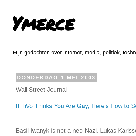
Ymerce
Mijn gedachten over internet, media, politiek, tech
DONDERDAG 1 MEI 2003
Wall Street Journal
If TiVo Thinks You Are Gay, Here's How to Se
Basil Iwanyk is not a neo-Nazi. Lukas Karlss