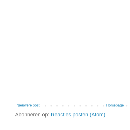
Nieuwere post
Homepage
Abonneren op:
Reacties posten (Atom)