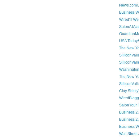
News.comOnl
Business We
Wired"If We 
SalonA Matr
GuardianMak
USA TodaySo
The New Yor
SilliconVall
SilliconVal
Washington 
The New Yor
SilliconVal
Clay Shirky'
WiredBlogge
SalonYour T
Business 2.0
Business 2
Business We
Wall Street 