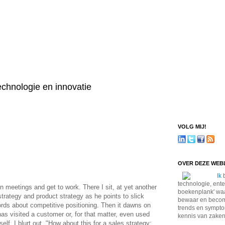
technologie en innovatie
VOLG MIJ!
OVER DEZE WE
Ik
b
technologie, ente
n meetings and get to work. There I sit, at yet another
boekenplank' waa
trategy and product strategy as he points to slick
bewaar en become
ords about competitive positioning. Then it dawns on
trends en sympto
has visited a customer or, for that matter, even used
kennis van zaken
lf, I blurt out, "How about this for a sales strategy: