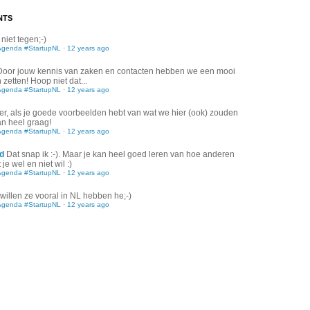
NTS
 niet tegen;-)
Agenda #StartupNL
·
12 years ago
Door jouw kennis van zaken en contacten hebben we een mooi
zetten! Hoop niet dat...
Agenda #StartupNL
·
12 years ago
er, als je goede voorbeelden hebt van wat we hier (ook) zouden
an heel graag!
Agenda #StartupNL
·
12 years ago
d
Dat snap ik :-). Maar je kan heel goed leren van hoe anderen
je wel en niet wil :)
Agenda #StartupNL
·
12 years ago
willen ze vooral in NL hebben he;-)
Agenda #StartupNL
·
12 years ago