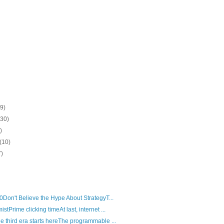
(9)
(30)
)
(10)
7)
0Don't Believe the Hype About StrategyT...
tPrime clicking timeAt last, internet ...
 third era starts hereThe programmable ...