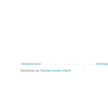
Nieuwere post
Homepa
Abonneren op:
Reacties posten (Atom)