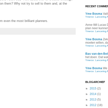
 on them? Why not try to sell to them and, at the
RECENT COMME
Yme Bosma
Valt
Ymerce: Lancering 
rm even the most brilliant planners.
Anne-Wil Lucas
plan neer kunnen 
Ymerce: Lancering 
Yme Bosma
Zek
moeten willen, d
Ymerce: Lancering 
Bas van den Bel
het doen. Dat wat 
Ymerce: Lancering 
Yme Bosma
We 
Ymerce: Lancering 
BLOGARCHIEF
►
2015
(2)
►
2014
(1)
►
2013
(5)
►
2012
(18)