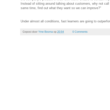
Instead of sitting around talking about customers, why not call
same time, find out what they want so we can improve?"
Under almost all conditions, fast learners are going to outperfo
Gepost door
Yme Bosma
op
20:54
0 Comments