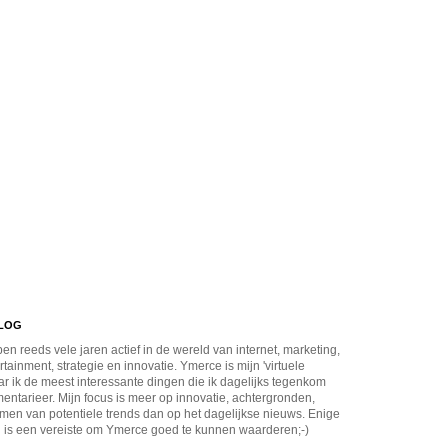
BLOG
en reeds vele jaren actief in de wereld van internet, marketing,
rtainment, strategie en innovatie. Ymerce is mijn 'virtuele
r ik de meest interessante dingen die ik dagelijks tegenkom
ntarieer. Mijn focus is meer op innovatie, achtergronden,
men van potentiele trends dan op het dagelijkse nieuws. Enige
 is een vereiste om Ymerce goed te kunnen waarderen;-)