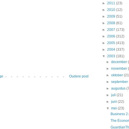
►
2011
(23)
►
2010
(12)
►
2009
(51)
►
2008
(61)
►
2007
(173)
►
2006
(312)
►
2005
(413)
►
2004
(337)
▼
2003
(181)
►
december
►
november
►
oktober
(21
ge
Oudere post
►
september
►
augustus
(
►
juli
(21)
►
juni
(22)
▼
mei
(23)
Business 2.
The Economis
GuardianThe