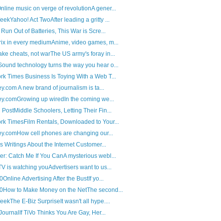
ine music on verge of revolutionA gener...
ekYahoo! Act TwoAfter leading a gritty ...
Run Out of Batteries, This War is Scre...
ix in every mediumAnime, video games, m...
e cheats, not warThe US army's foray in...
und technology turns the way you hear o...
k Times Business Is Toying With a Web T...
ey.com A new brand of journalism is ta...
ley.comGrowing up wiredIn the coming we...
PostMiddle Schoolers, Letting Their Fin...
k TimesFilm Rentals, Downloaded to Your...
ley.comHow cell phones are changing our...
s Writings About the Internet Customer...
r: Catch Me If You CanA mysterious webl...
V is watching youAdvertisers want to us...
Online Advertising After the BustIf yo...
.0How to Make Money on the NetThe second...
ekThe E-Biz SurpriseIt wasn't all hype....
JournalIf TiVo Thinks You Are Gay, Her...