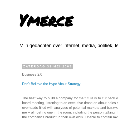
Ymerce
Mijn gedachten over internet, media, politiek, 
ZATERDAG 31 MEI 2003
Business 2.0
Don't Believe the Hype About Strategy
The best way to build a company for the future is to cut back o
board meeting, listening to an executive drone on about sales s
overheads filled with analyses of potential markets and buzzw
me -- almost no one in the room, including the person talking, 
the company's product in their own work. Unable to contain myse