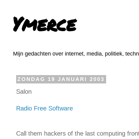
Ymerce
Mijn gedachten over internet, media, politiek, tech
ZONDAG 19 JANUARI 2003
Salon
Radio Free Software
Call them hackers of the last computing fro