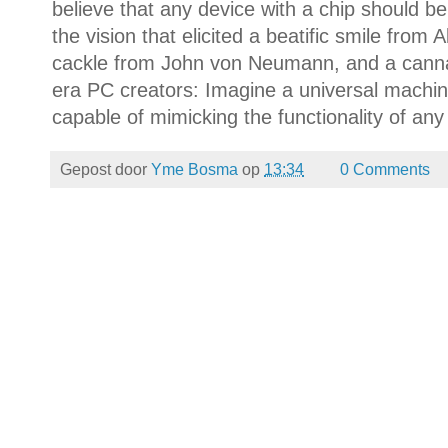
believe that any device with a chip should be 
the vision that elicited a beatific smile from 
cackle from John von Neumann, and a canna
era PC creators: Imagine a universal machi
capable of mimicking the functionality of an
Gepost door
Yme Bosma
op
13:34
0 Comments