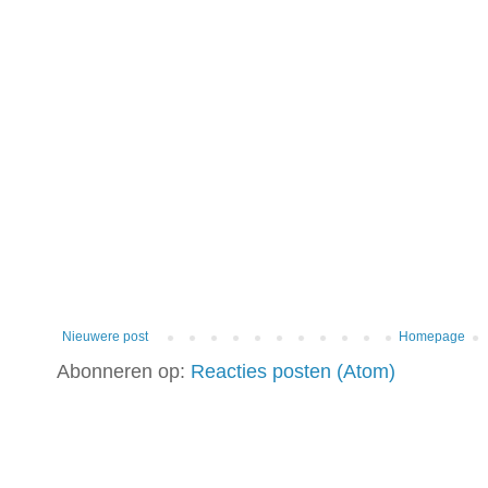
Nieuwere post
Homepage
Abonneren op:
Reacties posten (Atom)