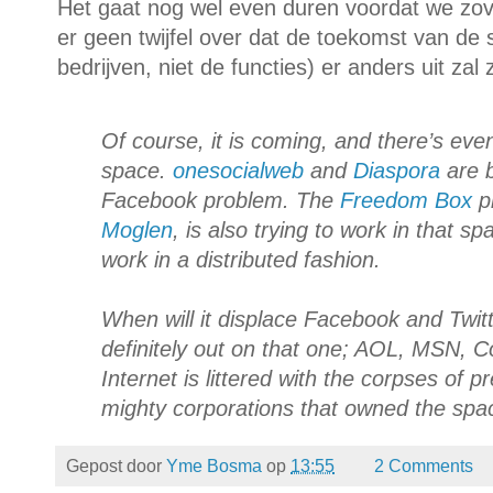
Het gaat nog wel even duren voordat we zover
er geen twijfel over dat de toekomst van de 
bedrijven, niet de functies) er anders uit zal
Of course, it is coming, and there’s eve
space.
onesocialweb
and
Diaspora
are b
Facebook problem. The
Freedom Box
pr
Moglen
, is also trying to work in that sp
work in a distributed fashion.
When will it displace Facebook and Twitte
definitely out on that one; AOL, MSN,
Internet is littered with the corpses of pr
mighty corporations that owned the spa
Gepost door
Yme Bosma
op
13:55
2 Comments