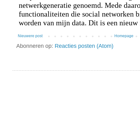
Nieuwere post
Homepage
Abonneren op:
Reacties posten (Atom)