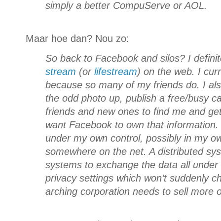
simply a better CompuServe or AOL.
Maar hoe dan? Nou zo:
So back to Facebook and silos? I defini
stream
(or
lifestream
) on the web. I curr
because so many of my friends do. I als
the odd photo up, publish a free/busy c
friends and new ones to find me and get 
want Facebook to own that information. I
under my own control, possibly in my o
somewhere on the net. A distributed sys
systems to exchange the data all under 
privacy settings which won’t suddenly 
arching corporation needs to sell more o