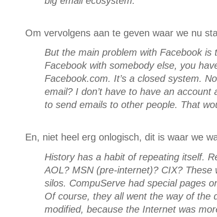
big email ecosystem.
Om vervolgens aan te geven waar we nu st
But the main problem with Facebook is th
Facebook with somebody else, you have
Facebook.com. It’s a closed system. Not
email? I don’t have to have an account at
to send emails to other people. That wo
En, niet heel erg onlogisch, dit is waar we w
History has a habit of repeating itsel
AOL? MSN (pre-internet)? CIX? These w
silos. CompuServe had special pages on
Of course, they all went the way of the 
modified, because the Internet was mor