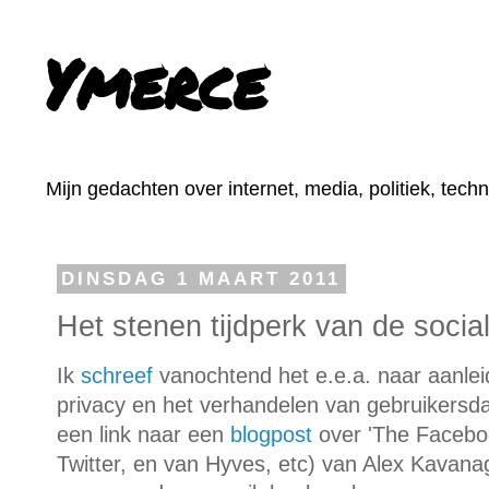
Ymerce
Mijn gedachten over internet, media, politiek, tech
DINSDAG 1 MAART 2011
Het stenen tijdperk van de soci
Ik
schreef
vanochtend het e.e.a. naar aanl
privacy en het verhandelen van gebruikersd
een link naar een
blogpost
over 'The Facebo
Twitter, en van Hyves, etc) van Alex Kavana