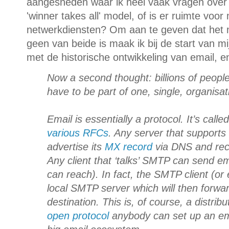
aangesneden waar ik heel vaak vragen over k
'winner takes all' model, of is er ruimte voo
netwerkdiensten? Om aan te geven dat het m
geen van beide is maak ik bij de start van mij
met de historische ontwikkeling van email, e
Now a second thought: billions of peopl
have to be part of one, single, organisa
Email is essentially a protocol. It’s calle
various RFCs
. Any server that support
advertise its
MX record
via DNS and rece
Any client that ‘talks’ SMTP can send em
can reach). In fact, the SMTP client (or e
local SMTP server which will then forward
destination. This is, of course, a distr
open protocol
anybody can set up an ema