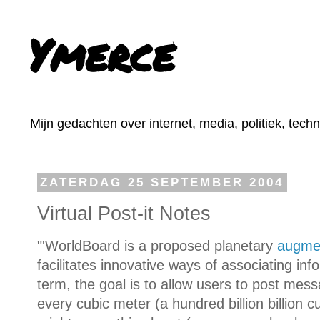
Ymerce
Mijn gedachten over internet, media, politiek, tech
ZATERDAG 25 SEPTEMBER 2004
Virtual Post-it Notes
"'WorldBoard is a proposed planetary
augmen
facilitates innovative ways of associating inf
term, the goal is to allow users to post mess
every cubic meter (a hundred billion billion