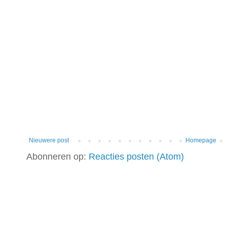
Nieuwere post
Homepage
Abonneren op:
Reacties posten (Atom)