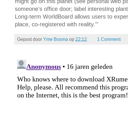
might go on this planet (see personal web p
someone's office door; label interesting plant
Long-term WorldBoard allows users to exper
place, co-registered with reality.'"
Gepost door
Yme Bosma
op
22:12
1 Comment