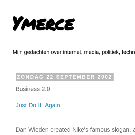
Ymerce
Mijn gedachten over internet, media, politiek, tech
ZONDAG 22 SEPTEMBER 2002
Business 2.0
Just Do It. Again.
Dan Wieden created Nike's famous slogan, a