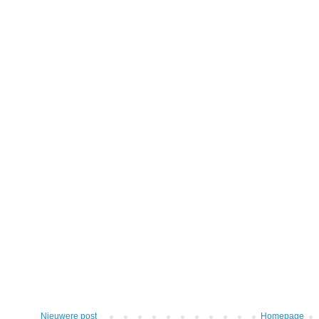
Nieuwere post
Homepage