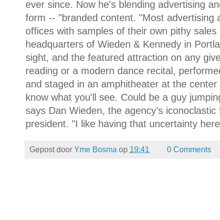
ever since. Now he's blending advertising an
form -- "branded content. "Most advertising a
offices with samples of their own pithy sales p
headquarters of Wieden & Kennedy in Portlan
sight, and the featured attraction on any gi
reading or a modern dance recital, performed
and staged in an amphitheater at the center 
know what you'll see. Could be a guy jumping
says Dan Wieden, the agency's iconoclastic
president. "I like having that uncertainty here
Gepost door
Yme Bosma
op
19:41
0 Comments