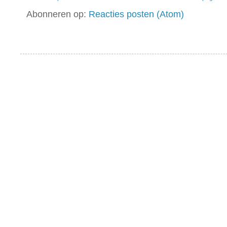
Abonneren op:
Reacties posten (Atom)